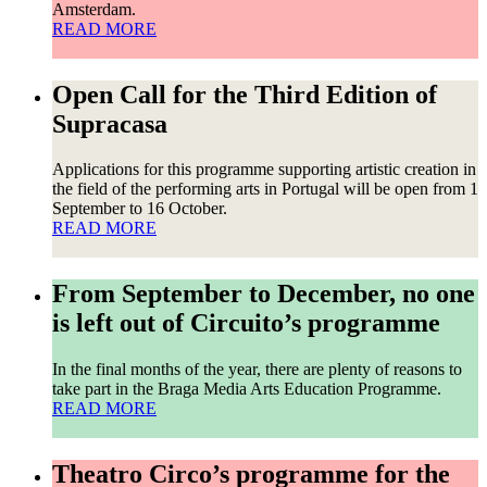
Amsterdam.
READ MORE
Open Call for the Third Edition of
Supracasa
Applications for this programme supporting artistic creation in
the field of the performing arts in Portugal will be open from 1
September to 16 October.
READ MORE
From September to December, no one
is left out of Circuito’s programme
In the final months of the year, there are plenty of reasons to
take part in the Braga Media Arts Education Programme.
READ MORE
Theatro Circo’s programme for the