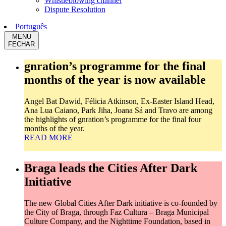
Whistleblowing channel
Dispute Resolution
Português
MENU
FECHAR
gnration’s programme for the final
months of the year is now available
Angel Bat Dawid, Félicia Atkinson, Ex-Easter Island Head,
Ana Lua Caiano, Park Jiha, Joana Sá and Travo are among
the highlights of gnration’s programme for the final four
months of the year.
READ MORE
Braga leads the Cities After Dark
Initiative
The new Global Cities After Dark initiative is co-founded by
the City of Braga, through Faz Cultura – Braga Municipal
Culture Company, and the Nighttime Foundation, based in