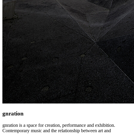
gnration
gnration is a space for creation, performance and exhibition.
Contemporary music and the relationship between art and