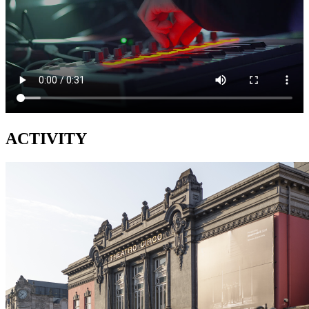
ACTIVITY