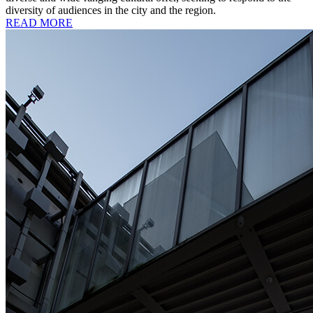
diversity of audiences in the city and the region.
READ MORE