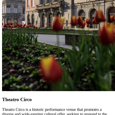
Theatro Circo
Theatro Circo is a historic performance venue that promotes a
diverse and wide-ranging cultural offer, seeking to respond to the