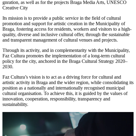
gnration, as well as for the projects Braga Media Arts, UNESCO
Creative City
Its mission is to provide a public service in the field of cultural
promotion and support for artistic creation in the Municipality of
Braga, fostering access for residents, workers and visitors to a high-
quality, diverse and inclusive cultural offer, through the sustainable
and transparent management of cultural venues and projects.
Through its activity, and in complementarity with the Municipality,
Faz Cultura promotes the implementation of a long-term cultural
policy for the city, anchored in the Braga Cultural Strategy 2020–
2030.
Faz Cultura’s vision is to act as a driving force for cultural and
artistic activity in Braga and the wider region, while consolidating its
position as a nationally and internationally recognised municipal
cultural organisation. To achieve this, it is guided by the values of
innovation, cooperation, responsibility, transparency and
sustainability.