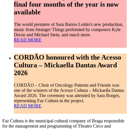
final four months of the year is now
available
The world premiere of Sara Barros Leitão's new production,
music from Stranger Things performed by composers Kyle
Dixon and Michael Stein, and much more.
READ MORE
CORDÃO honoured with the Acesso
Cultura – Mickaella Dantas Award
2026
CORDÃO – Choir of Oncology Patients and Friends was
one of the winners of the Acesso Cultura – Mickaella Dantas
Award 2026. The ceremony was attended by Sara Borges,
representing Faz Cultura in the project.
READ MORE
Faz Cultura is the municipal cultural company of Braga responsible
for the management and programming of Theatro Circo and