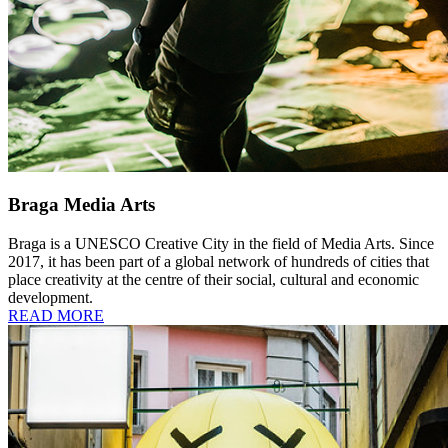
Braga Media Arts
Braga is a UNESCO Creative City in the field of Media Arts. Since
2017, it has been part of a global network of hundreds of cities that
place creativity at the centre of their social, cultural and economic
development.
READ MORE