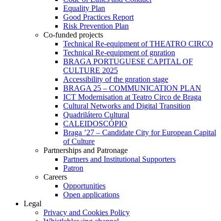
Equality Plan
Good Practices Report
Risk Prevention Plan
Co-funded projects
Technical Re-equipment of THEATRO CIRCO
Technical Re-equipment of gnration
BRAGA PORTUGUESE CAPITAL OF
CULTURE 2025
Accessibility of the gnration stage
BRAGA 25 – COMMUNICATION PLAN
ICT Modernisation at Teatro Circo de Braga
Cultural Networks and Digital Transition
Quadrilátero Cultural
CALEIDOSCÓPIO
Braga ’27 – Candidate City for European Capital
of Culture
Partnerships and Patronage
Partners and Institutional Supporters
Patron
Careers
Opportunities
Open applications
Legal
Privacy and Cookies Policy