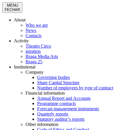
MENU
FECHAR
About
Who we are
News
Contacts
Activity
Theatro Circo
gnration
Braga Media Arts
Braga 25
Institutional
Company
Governing bodies
Share Capital Structure
Number of employees by type of contract
Financial information
Annual Report and Accounts
Programme contracts
Forecast management instruments
Quarterly reports
Statutory auditor’s reports
Other information
Code of Ethics and Conduct