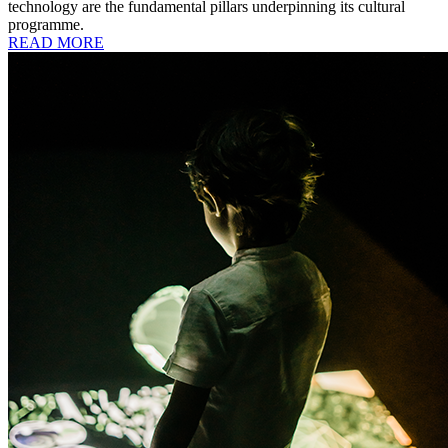
technology are the fundamental pillars underpinning its cultural
programme.
READ MORE