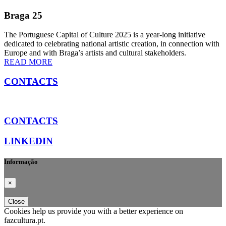
Braga 25
The Portuguese Capital of Culture 2025 is a year-long initiative
dedicated to celebrating national artistic creation, in connection with
Europe and with Braga’s artists and cultural stakeholders.
READ MORE
CONTACTS
CONTACTS
LINKEDIN
Informação
×
Close
Cookies help us provide you with a better experience on
fazcultura.pt.